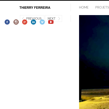
HOME
PROJETS
PREVIOUS
NEXT