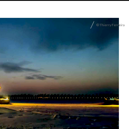
© Thierry Ferreira