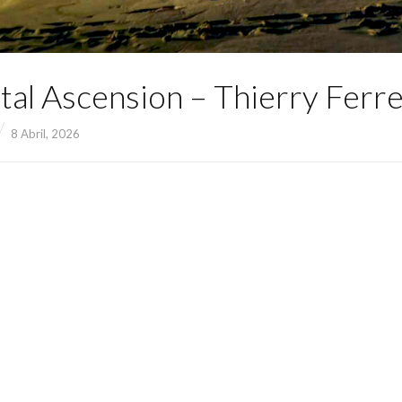
tal Ascension – Thierry Ferre
8 Abril, 2026