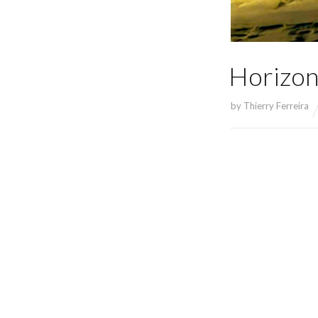
Horizon
by
Thierry Ferreira