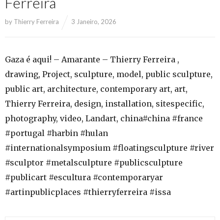
Ferreira
by
Thierry Ferreira
3 Janeiro, 2026
Gaza é aqui! – Amarante – Thierry Ferreira ,
drawing, Project, sculpture, model, public sculpture,
public art, architecture, contemporary art, art,
Thierry Ferreira, design, installation, sitespecific,
photography, video, Landart, china#china #france
#portugal #harbin #hulan
#internationalsymposium #floatingsculpture #river
#sculptor #metalsculpture #publicsculpture
#publicart #escultura #contemporaryar
#artinpublicplaces #thierryferreira #issa