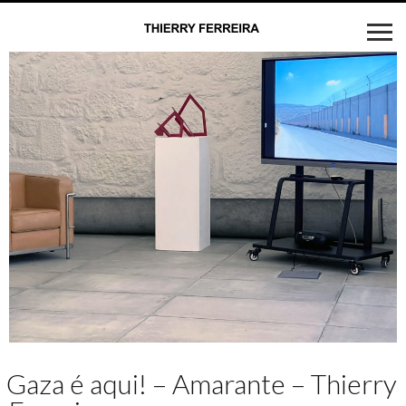
Gaza é aqui! – Amarante – Thierry