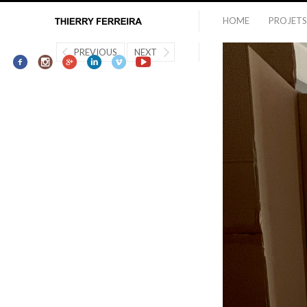
HOME
PROJETS
PREVIOUS
NEXT