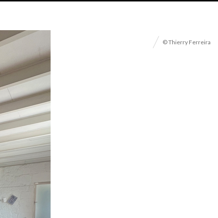
© Thierry Ferreira