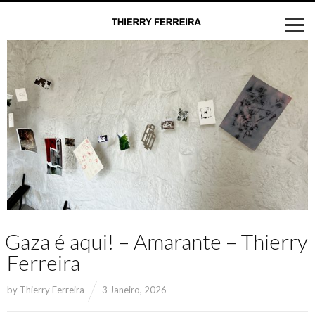
Gaza é aqui! – Amarante – Thierry
Ferreira
by
Thierry Ferreira
3 Janeiro, 2026