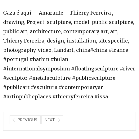
Gaza é aqui! – Amarante – Thierry Ferreira ,
drawing, Project, sculpture, model, public sculpture,
public art, architecture, contemporary art, art,
Thierry Ferreira, design, installation, sitespecific,
photography, video, Landart, china#china #france
#portugal #harbin #hulan
#internationalsymposium #floatingsculpture #river
#sculptor #metalsculpture #publicsculpture
#publicart #escultura #contemporaryar
#artinpublicplaces #thierryferreira #issa
PREVIOUS
NEXT