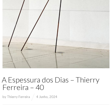
A Espessura dos Dias – Thierry
Ferreira – 40
by
Thierry Ferreira
4 Junho, 2024