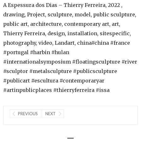
A Espessura dos Dias – Thierry Ferreira, 2022 ,
drawing, Project, sculpture, model, public sculpture,
public art, architecture, contemporary art, art,
Thierry Ferreira, design, installation, sitespecific,
photography, video, Landart, china#china #france
#portugal #harbin #hulan
#internationalsymposium #floatingsculpture #river
#sculptor #metalsculpture #publicsculpture
#publicart #escultura #contemporaryar
#artinpublicplaces #thierryferreira #issa
PREVIOUS
NEXT