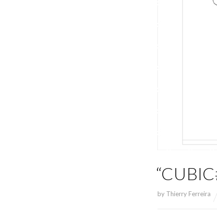
“CUBIC#
by
Thierry Ferreira