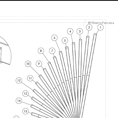
© Thierry Ferreira