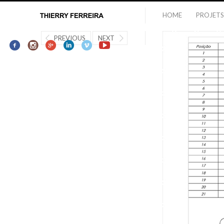
HOME
PROJETS
PREVIOUS
NEXT