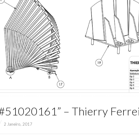
51020161” – Thierry Ferre
2 Janeiro, 2017