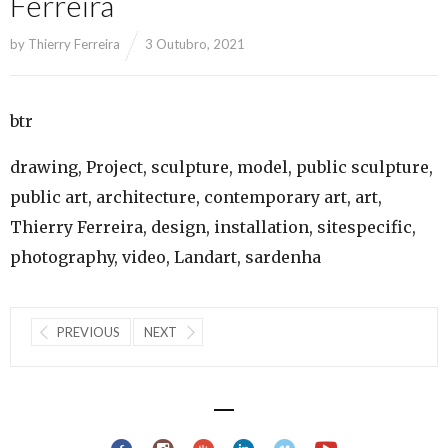
Ferreira
by
Thierry Ferreira
3 Outubro, 2021
btr
drawing, Project, sculpture, model, public sculpture,
public art, architecture, contemporary art, art,
Thierry Ferreira, design, installation, sitespecific,
photography, video, Landart, sardenha
PREVIOUS
NEXT