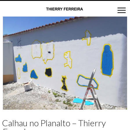
Calhau no Planalto – Thierry