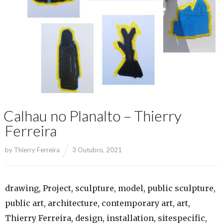
Calhau no Planalto – Thierry
Ferreira
by
Thierry Ferreira
3 Outubro, 2021
drawing, Project, sculpture, model, public sculpture,
public art, architecture, contemporary art, art,
Thierry Ferreira, design, installation, sitespecific,