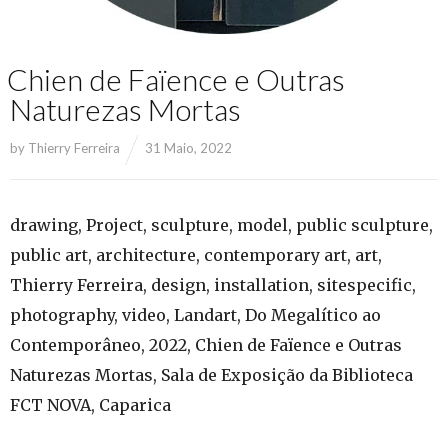
Chien de Faïence e Outras
Naturezas Mortas
by
Thierry Ferreira
31 Maio, 2022
drawing, Project, sculpture, model, public sculpture,
public art, architecture, contemporary art, art,
Thierry Ferreira, design, installation, sitespecific,
photography, video, Landart, Do Megalítico ao
Contemporâneo, 2022, Chien de Faïence e Outras
Naturezas Mortas, Sala de Exposição da Biblioteca
FCT NOVA, Caparica