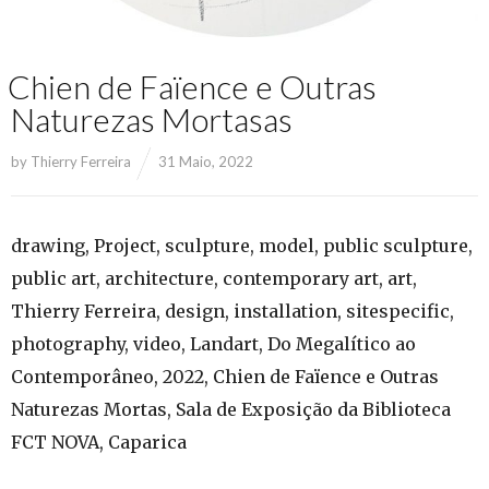
Chien de Faïence e Outras
Naturezas Mortasas
by
Thierry Ferreira
31 Maio, 2022
drawing, Project, sculpture, model, public sculpture,
public art, architecture, contemporary art, art,
Thierry Ferreira, design, installation, sitespecific,
photography, video, Landart, Do Megalítico ao
Contemporâneo, 2022, Chien de Faïence e Outras
Naturezas Mortas, Sala de Exposição da Biblioteca
FCT NOVA, Caparica