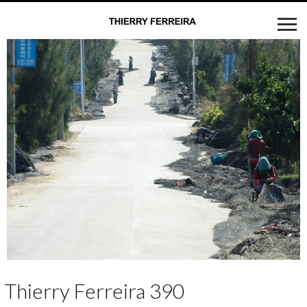
Thierry Ferreira 390