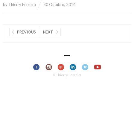
by
Thierry Ferreira
30 Outubro, 2014
PREVIOUS
NEXT
© Thierry Ferreira