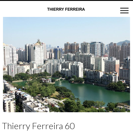
Thierry Ferreira 60