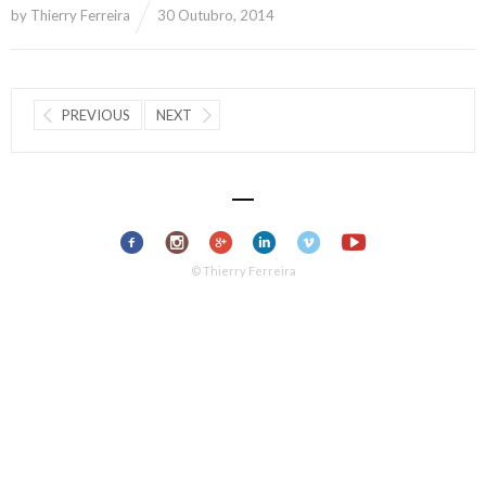
by
Thierry Ferreira
30 Outubro, 2014
PREVIOUS
NEXT
© Thierry Ferreira