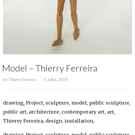
Model – Thierry Ferreira
by
Thierry Ferreira
5 Julho, 2019
drawing, Project, sculpture, model, public sculpture,
public art, architecture, contemporary art, art,
Thierry Ferreira, design, installation,
drawing, Project, sculpture, model, public sculpture,