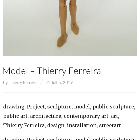
Model – Thierry Ferreira
by
Thierry Ferreira
21 Julho, 2019
drawing, Project, sculpture, model, public sculpture,
public art, architecture, contemporary art, art,
Thierry Ferreira, design, installation, streetart
drawing, Project, sculpture, model, public sculpture,