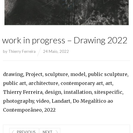
work in progress – Drawing 2022
by
Thierry Ferreira
24 Maio, 2022
drawing, Project, sculpture, model, public sculpture,
public art, architecture, contemporary art, art,
Thierry Ferreira, design, installation, sitespecific,
photography, video, Landart, Do Megalítico ao
Contemporâneo, 2022
PREVIOUS
NEXT