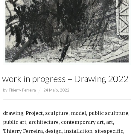
work in progress – Drawing 2022
by
Thierry Ferreira
24 Maio, 2022
drawing, Project, sculpture, model, public sculpture,
public art, architecture, contemporary art, art,
Thierry Ferreira, design, installation, sitespecific,