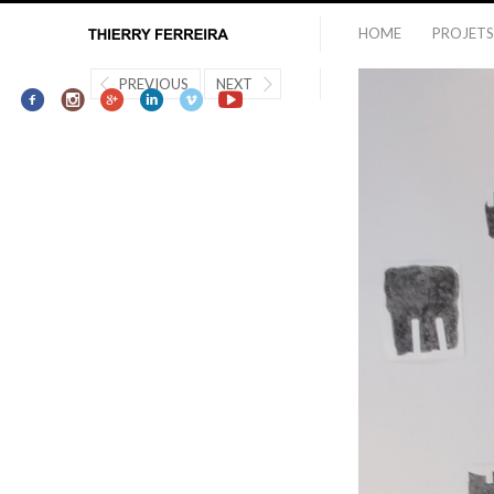
HOME
PROJETS
PREVIOUS
NEXT