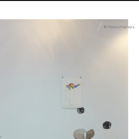
© Thierry Ferreira