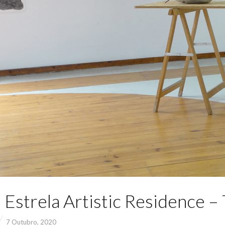
 Estrela Artistic Residence –
7 Outubro, 2020