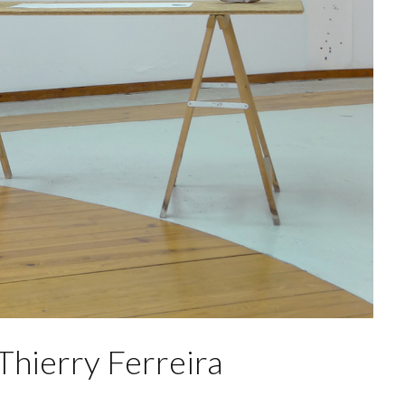
 Thierry Ferreira