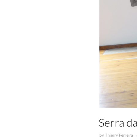
Serra da
by
Thierry Ferreira