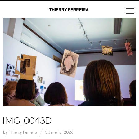
IMG_0043D
by
Thierry Ferreira
3 Janeiro, 2026