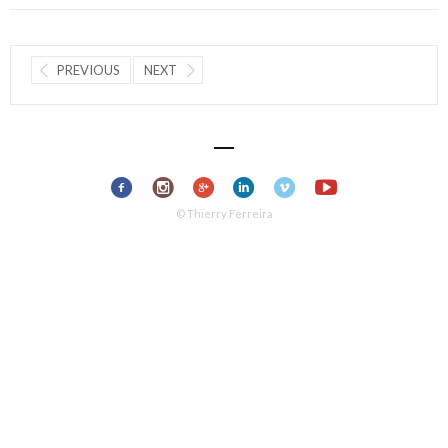
PREVIOUS
NEXT
© Thierry Ferreira