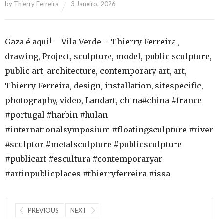
by
Thierry Ferreira
3 Janeiro, 2026
Gaza é aqui! – Vila Verde – Thierry Ferreira ,
drawing, Project, sculpture, model, public sculpture,
public art, architecture, contemporary art, art,
Thierry Ferreira, design, installation, sitespecific,
photography, video, Landart, china#china #france
#portugal #harbin #hulan
#internationalsymposium #floatingsculpture #river
#sculptor #metalsculpture #publicsculpture
#publicart #escultura #contemporaryar
#artinpublicplaces #thierryferreira #issa
PREVIOUS
NEXT