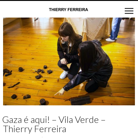
Gaza é aqui! – Vila Verde –
Thierry Ferreira