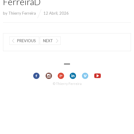
FerreiraD
by
Thierry Ferreira
12 Abril, 2026
PREVIOUS
NEXT
© Thierry Ferreira