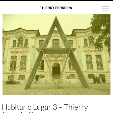
Habitar o Lugar 3 – Thierry