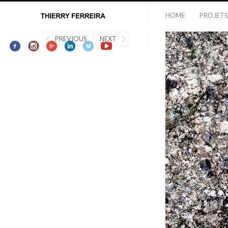
HOME
PROJETS
PREVIOUS
NEXT