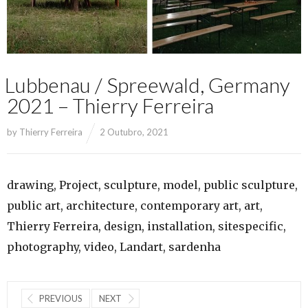
Lubbenau / Spreewald, Germany
2021 – Thierry Ferreira
by
Thierry Ferreira
2 Outubro, 2021
drawing, Project, sculpture, model, public sculpture,
public art, architecture, contemporary art, art,
Thierry Ferreira, design, installation, sitespecific,
photography, video, Landart, sardenha
PREVIOUS
NEXT