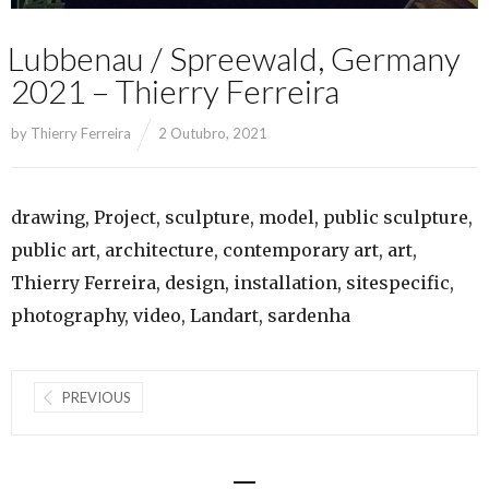
Lubbenau / Spreewald, Germany
2021 – Thierry Ferreira
by
Thierry Ferreira
2 Outubro, 2021
drawing, Project, sculpture, model, public sculpture,
public art, architecture, contemporary art, art,
Thierry Ferreira, design, installation, sitespecific,
photography, video, Landart, sardenha
PREVIOUS