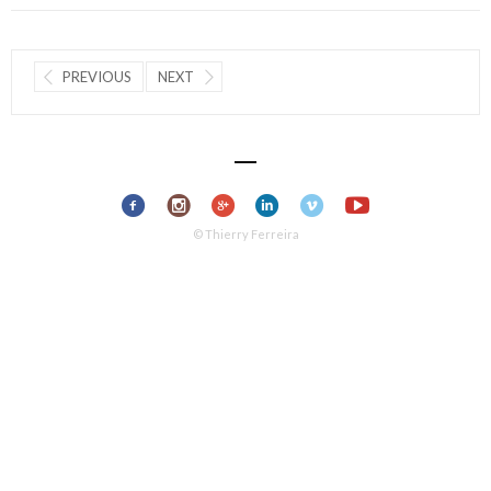
PREVIOUS
NEXT
© Thierry Ferreira