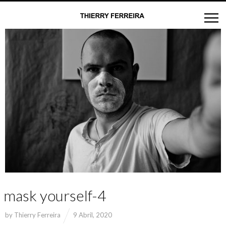
mask yourself-4
by
Thierry Ferreira
9 Abril, 2020