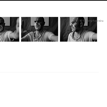
© Thierry Ferreira