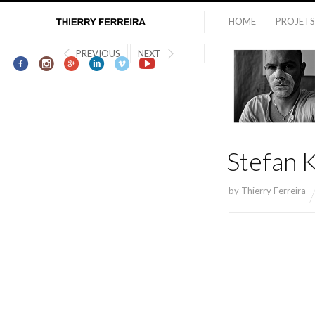
HOME
PROJETS
PREVIOUS
NEXT
Stefan 
by
Thierry Ferreira