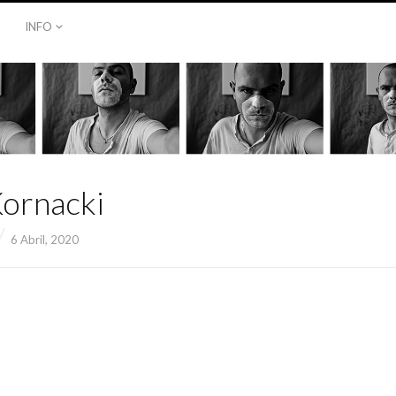
INFO
Kornacki
6 Abril, 2020