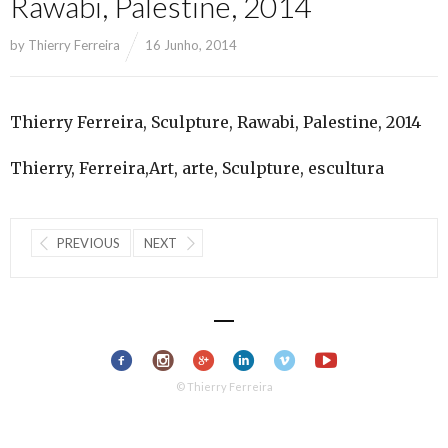
Rawabi, Palestine, 2014
by
Thierry Ferreira
16 Junho, 2014
Thierry Ferreira, Sculpture, Rawabi, Palestine, 2014
Thierry, Ferreira,Art, arte, Sculpture, escultura
PREVIOUS
NEXT
© Thierry Ferreira