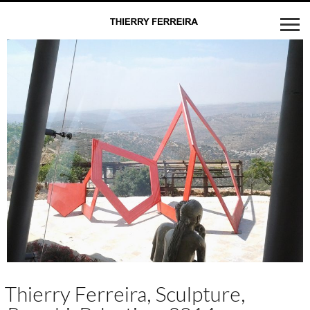
Thierry Ferreira, Sculpture,