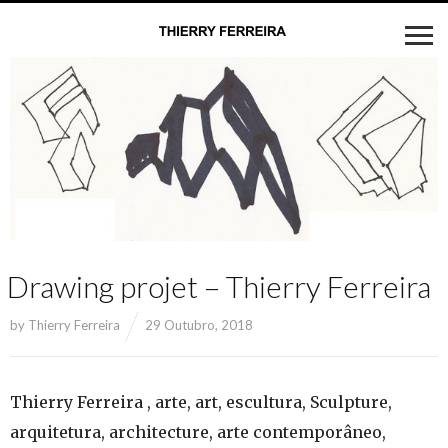
Drawing projet – Thierry Ferreira
by
Thierry Ferreira
29 Outubro, 2018
Thierry Ferreira , arte, art, escultura, Sculpture,
arquitetura, architecture, arte contemporâneo,