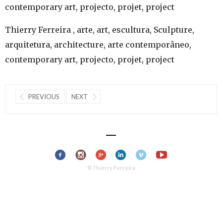
contemporary art, projecto, projet, project
Thierry Ferreira , arte, art, escultura, Sculpture,
arquitetura, architecture, arte contemporâneo,
contemporary art, projecto, projet, project
PREVIOUS
NEXT
© Thierry Ferreira