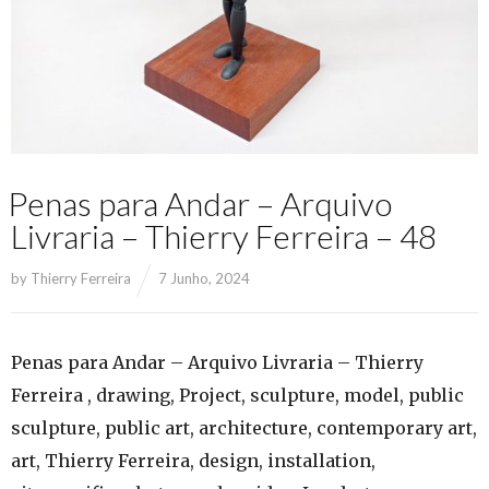
Penas para Andar – Arquivo
Livraria – Thierry Ferreira – 48
by
Thierry Ferreira
7 Junho, 2024
Penas para Andar – Arquivo Livraria – Thierry
Ferreira , drawing, Project, sculpture, model, public
sculpture, public art, architecture, contemporary art,
art, Thierry Ferreira, design, installation,