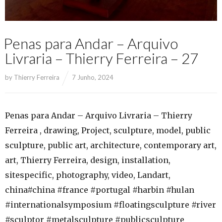
Penas para Andar – Arquivo
Livraria – Thierry Ferreira – 27
by
Thierry Ferreira
7 Junho, 2024
Penas para Andar – Arquivo Livraria – Thierry
Ferreira , drawing, Project, sculpture, model, public
sculpture, public art, architecture, contemporary art,
art, Thierry Ferreira, design, installation,
sitespecific, photography, video, Landart,
china#china #france #portugal #harbin #hulan
#internationalsymposium #floatingsculpture #river
#sculptor #metalsculpture #publicsculpture