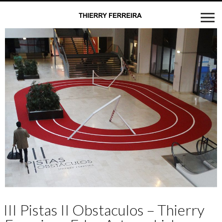
III Pistas II Obstaculos – Thierry