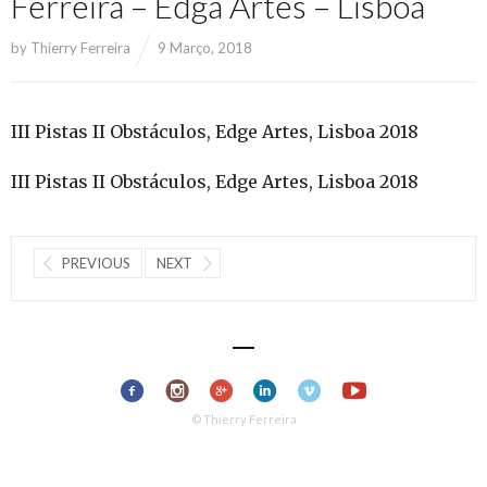
Ferreira – Edga Artes – Lisboa
by
Thierry Ferreira
9 Março, 2018
III Pistas II Obstáculos, Edge Artes, Lisboa 2018
III Pistas II Obstáculos, Edge Artes, Lisboa 2018
PREVIOUS
NEXT
© Thierry Ferreira