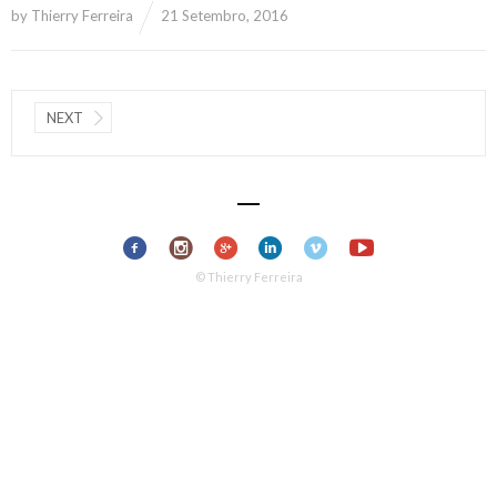
by
Thierry Ferreira
21 Setembro, 2016
NEXT
© Thierry Ferreira