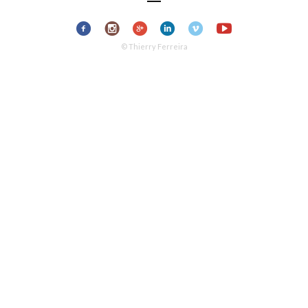
© Thierry Ferreira