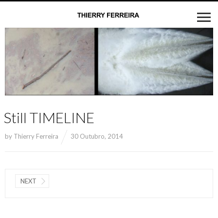
Still TIMELINE
by
Thierry Ferreira
30 Outubro, 2014
NEXT