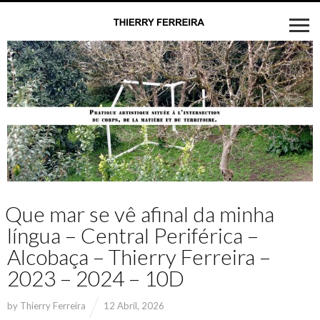
Que mar se vê afinal da minha
língua – Central Periférica –
Alcobaça – Thierry Ferreira –
2023 – 2024 – 10D
by
Thierry Ferreira
12 Abril, 2026