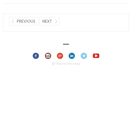
PREVIOUS
NEXT
© Thierry Ferreira