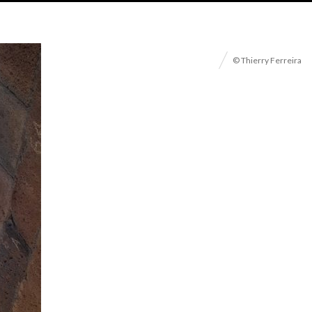
© Thierry Ferreira