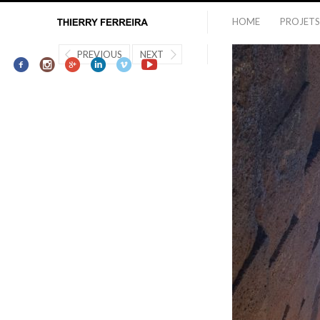
HOME
PROJETS
PREVIOUS
NEXT