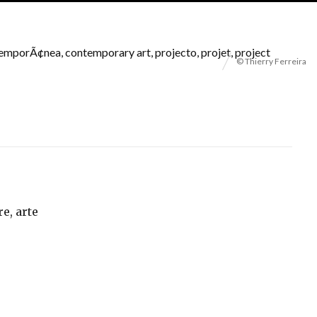
© Thierry Ferreira
re, arte