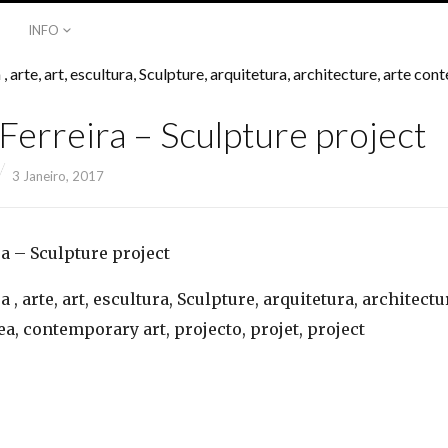
INFO
Ferreira – Sculpture project
3 Janeiro, 2017
a – Sculpture project
 , arte, art, escultura, Sculpture, arquitetura, architectu
, contemporary art, projecto, projet, project