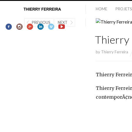
HOME
PROJETS
PREVIOUS
NEXT
Thierry 
by
Thierry Ferreira
Thierry Ferreir
Thierry Ferreira
contemporÃ¢nea