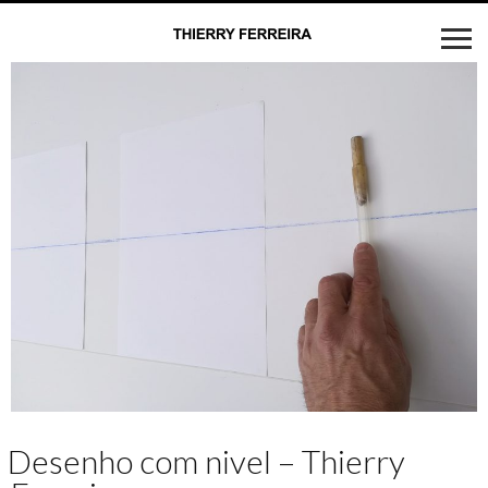
Desenho com nivel – Thierry