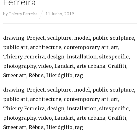
Ferreira
by
Thierry Ferreira
11 Junho, 2019
drawing, Project, sculpture, model, public sculpture,
public art, architecture, contemporary art, art,
Thierry Ferreira, design, installation, sitespecific,
photography, video, Landart, arte urbana, Graffiti,
Street art, Rébus, Hieróglifo, tag
drawing, Project, sculpture, model, public sculpture,
public art, architecture, contemporary art, art,
Thierry Ferreira, design, installation, sitespecific,
photography, video, Landart, arte urbana, Graffiti,
Street art, Rébus, Hieróglifo, tag