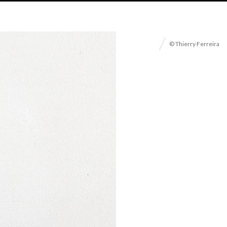
© Thierry Ferreira