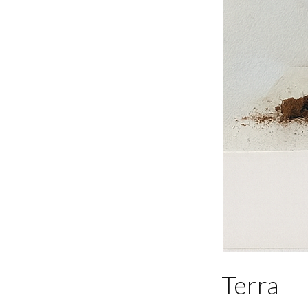
Terra