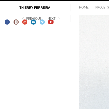
HOME
PROJETS
PREVIOUS
NEXT