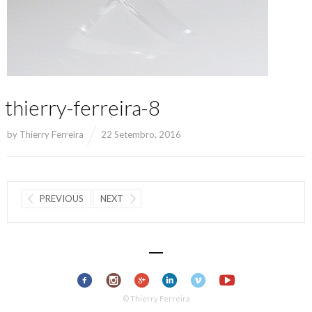
thierry-ferreira-8
by
Thierry Ferreira
22 Setembro, 2016
PREVIOUS
NEXT
© Thierry Ferreira