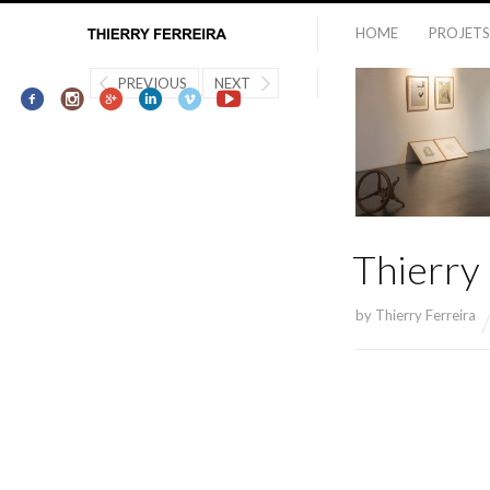
HOME
PROJETS
PREVIOUS
NEXT
Thierry
by
Thierry Ferreira