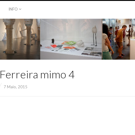
INFO
 Ferreira mimo 4
7 Maio, 2015