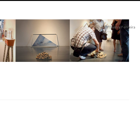
© Thierry Ferreira