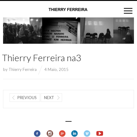
Thierry Ferreira na3
by
Thierry Ferreira
4 Maio, 2015
PREVIOUS
NEXT