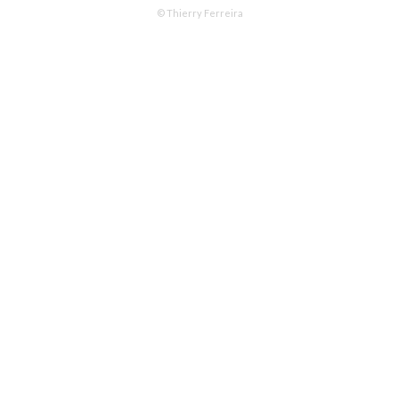
© Thierry Ferreira