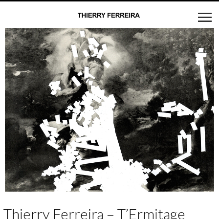
Thierry Ferreira – T’Ermitage