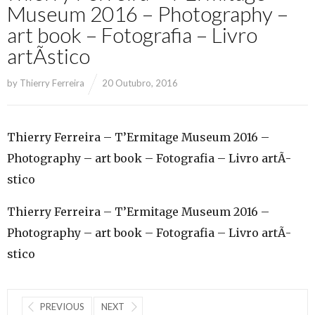
Museum 2016 – Photography –
art book – Fotografia – Livro
artÃ­stico
by
Thierry Ferreira
20 Outubro, 2016
Thierry Ferreira – T’Ermitage Museum 2016 –
Photography – art book – Fotografia – Livro artÃ­
stico
Thierry Ferreira – T’Ermitage Museum 2016 –
Photography – art book – Fotografia – Livro artÃ­
stico
PREVIOUS
NEXT