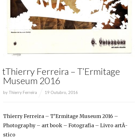
tThierry Ferreira – T’Ermitage
Museum 2016
by
Thierry Ferreira
19 Outubro, 2016
Thierry Ferreira – T’Ermitage Museum 2016 –
Photography – art book – Fotografia – Livro artÃ­
stico