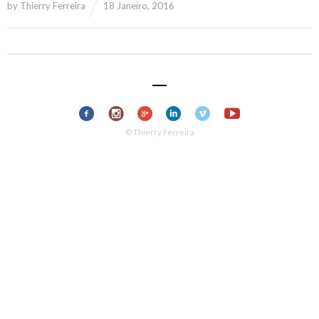
by
Thierry Ferreira
18 Janeiro, 2016
© Thierry Ferreira