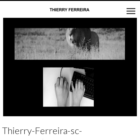
Thierry-Ferreira-sc-