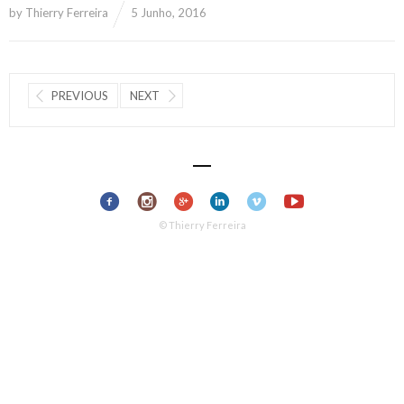
by
Thierry Ferreira
5 Junho, 2016
PREVIOUS
NEXT
© Thierry Ferreira