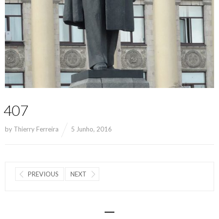
407
by
Thierry Ferreira
5 Junho, 2016
PREVIOUS
NEXT