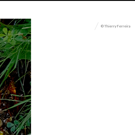
© Thierry Ferreira