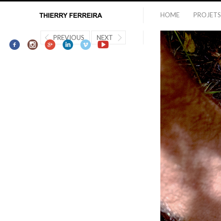
HOME
PROJETS
PREVIOUS
NEXT