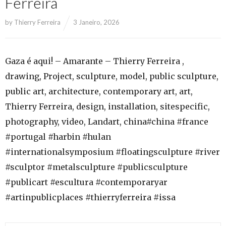
Ferreira
by
Thierry Ferreira
3 Janeiro, 2026
Gaza é aqui! – Amarante – Thierry Ferreira ,
drawing, Project, sculpture, model, public sculpture,
public art, architecture, contemporary art, art,
Thierry Ferreira, design, installation, sitespecific,
photography, video, Landart, china#china #france
#portugal #harbin #hulan
#internationalsymposium #floatingsculpture #river
#sculptor #metalsculpture #publicsculpture
#publicart #escultura #contemporaryar
#artinpublicplaces #thierryferreira #issa