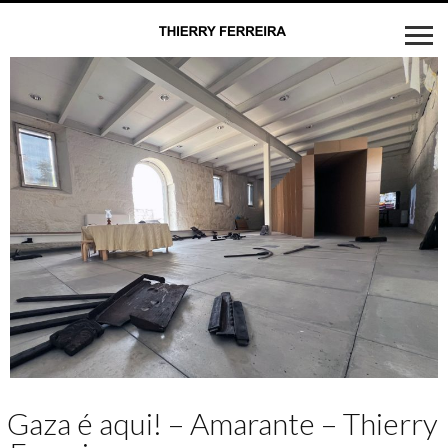
Gaza é aqui! – Amarante – Thierry