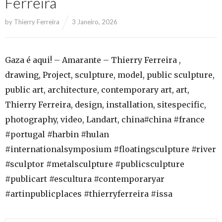
Ferreira
by
Thierry Ferreira
3 Janeiro, 2026
Gaza é aqui! – Amarante – Thierry Ferreira ,
drawing, Project, sculpture, model, public sculpture,
public art, architecture, contemporary art, art,
Thierry Ferreira, design, installation, sitespecific,
photography, video, Landart, china#china #france
#portugal #harbin #hulan
#internationalsymposium #floatingsculpture #river
#sculptor #metalsculpture #publicsculpture
#publicart #escultura #contemporaryar
#artinpublicplaces #thierryferreira #issa