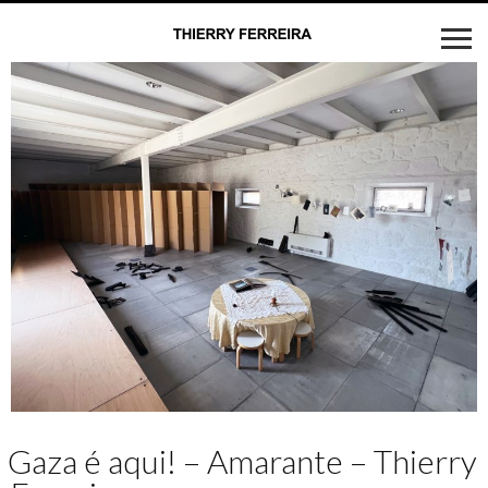
Gaza é aqui! – Amarante – Thierry