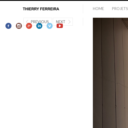
HOME
PROJETS
PREVIOUS
NEXT