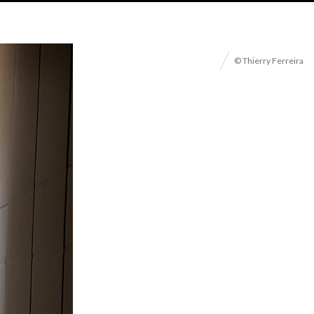
© Thierry Ferreira