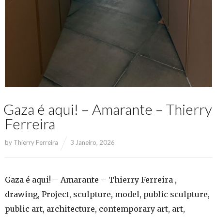
Gaza é aqui! – Amarante – Thierry
Ferreira
by
Thierry Ferreira
3 Janeiro, 2026
Gaza é aqui! – Amarante – Thierry Ferreira ,
drawing, Project, sculpture, model, public sculpture,
public art, architecture, contemporary art, art,